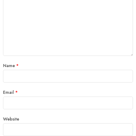
Name
*
Email
*
Website