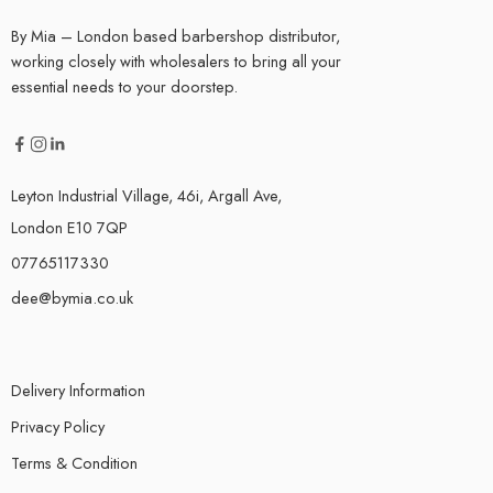
By Mia – London based barbershop distributor,
working closely with wholesalers to bring all your
essential needs to your doorstep.
Leyton Industrial Village, 46i, Argall Ave,
London E10 7QP
07765117330
dee@bymia.co.uk
Delivery Information
Privacy Policy
Terms & Condition