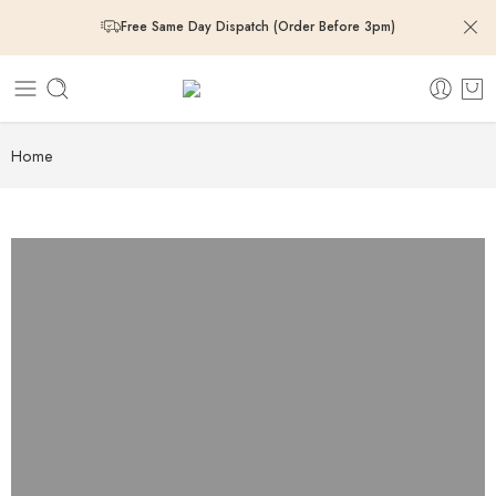
Free Same Day Dispatch (Order Before 3pm)
Free Same Day Dispatch (Order Before 3pm)
Free Same Day Dispatch (Order Before 3pm)
Home
Free Same Day Dispatch (Order Before 3pm)