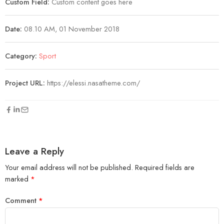
Custom Field:
Custom content goes here
Date:
08.10 AM, 01 November 2018
Category:
Sport
Project URL:
https://elessi.nasatheme.com/
Leave a Reply
Your email address will not be published.
Required fields are
marked
*
Comment
*