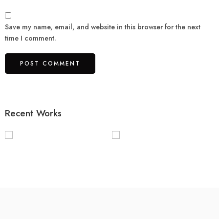
Save my name, email, and website in this browser for the next
time I comment.
Recent Works