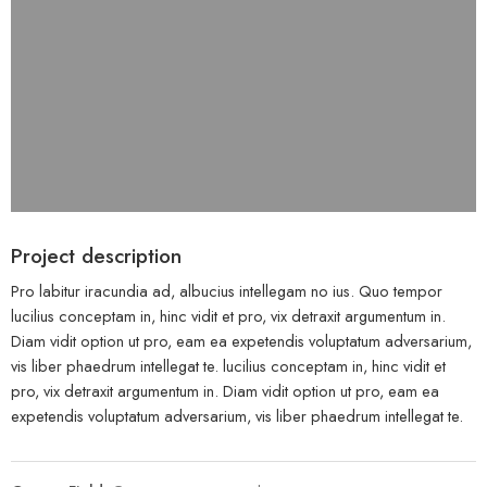
Project description
Pro labitur iracundia ad, albucius intellegam no ius. Quo tempor
lucilius conceptam in, hinc vidit et pro, vix detraxit argumentum in.
Diam vidit option ut pro, eam ea expetendis voluptatum adversarium,
vis liber phaedrum intellegat te. lucilius conceptam in, hinc vidit et
pro, vix detraxit argumentum in. Diam vidit option ut pro, eam ea
expetendis voluptatum adversarium, vis liber phaedrum intellegat te.