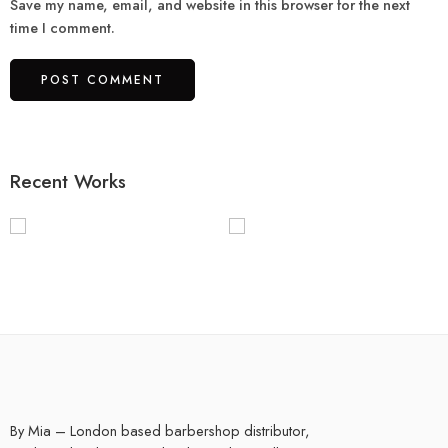
Save my name, email, and website in this browser for the next
time I comment.
Recent Works
By Mia – London based barbershop distributor,