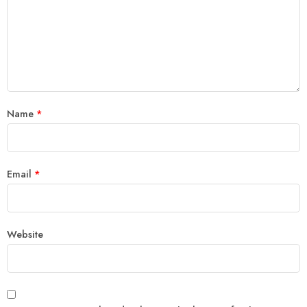
Name
*
Email
*
Website