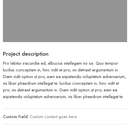
Project description
Pro labitur iracundia ad, albucius intellegam no ius. Quo tempor
lucilius conceptam in, hinc vidit et pro, vix detraxit argumentum in.
Diam vidit option ut pro, eam ea expetendis voluptatum adversarium,
vis liber phaedrum intellegat te. lucilius conceptam in, hinc vidit et
pro, vix detraxit argumentum in. Diam vidit option ut pro, eam ea
expetendis voluptatum adversarium, vis liber phaedrum intellegat te.
Custom Field:
Custom content goes here