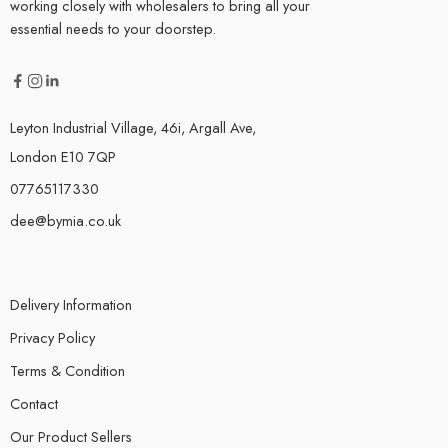
working closely with wholesalers to bring all your
essential needs to your doorstep.
Leyton Industrial Village, 46i, Argall Ave,
London E10 7QP
07765117330
dee@bymia.co.uk
Delivery Information
Privacy Policy
Terms & Condition
Contact
Our Product Sellers