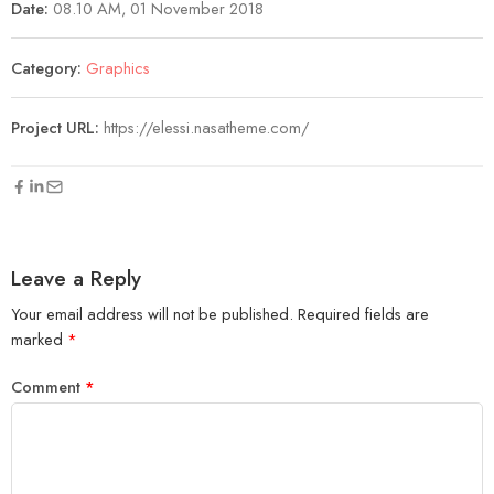
Date:
08.10 AM, 01 November 2018
Category:
Graphics
Project URL:
https://elessi.nasatheme.com/
Leave a Reply
Your email address will not be published.
Required fields are
marked
*
Comment
*