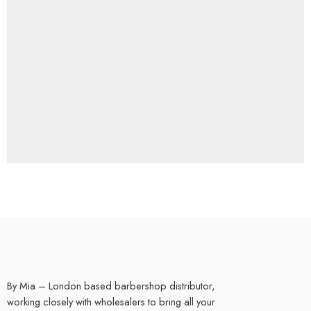
By Mia – London based barbershop distributor,
working closely with wholesalers to bring all your