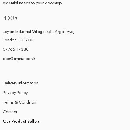
essential needs to your doorstep.
Leyton Industrial Village, 46i, Argall Ave,
London E10 7QP
07765117330
dee@bymia.co.uk
Delivery Information
Privacy Policy
Terms & Condition
Contact
Our Product Sellers