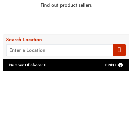
Find out product sellers
Search Location
Number Of Shops
:
0
PRINT