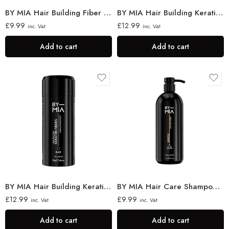
BY MIA Hair Building Fiber Locking Spray 100ml
BY MIA Hair Building Keratin Fibres 21g
£
9.99
£
12.99
inc. Vat
inc. Vat
Add to cart
Add to cart
BY MIA Hair Building Keratin Fibres, Black 21g
BY MIA Hair Care Shampoo 750ml
£
12.99
£
9.99
inc. Vat
inc. Vat
Add to cart
Add to cart