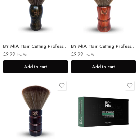
BY MIA Hair Cutting Professional Neck Brush
BY MIA Hair Cutting Professional Neck Brush
£
9.99
£
9.99
inc. Vat
inc. Vat
Add to cart
Add to cart