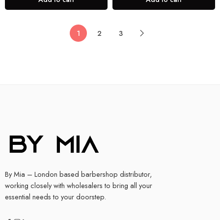
1
2
3
By Mia – London based barbershop distributor,
working closely with wholesalers to bring all your
essential needs to your doorstep.