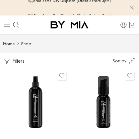
Free Same Day Dispatch (Order Before 3pm)
Free Same Day Dispatch (Order Before 3pm)
Free Same Day Dispatch (Order Before 3pm)
Home
Shop
Filters
Sort by