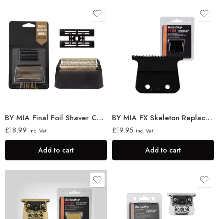
BY MIA Final Foil Shaver Cutter
BY MIA FX Skeleton Replacement Trimmer Blade
£
18.99
£
19.95
inc. Vat
inc. Vat
Add to cart
Add to cart