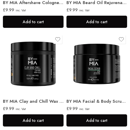
BY MIA Aftershave Cologne for Men, Passion 400ml
BY MIA Beard Oil Rejuvenation 60ml
£
9.99
£
9.99
inc. Vat
inc. Vat
Add to cart
Add to cart
BY MIA Clay and Chill Wax 130ml
BY MIA Facial & Body Scrub Atom 300ml
£
9.99
£
9.99
inc. Vat
inc. Vat
Add to cart
Add to cart