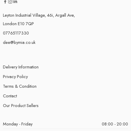
Leyton Industrial Village, 46i, Argall Ave,
London E10 7QP
07765117330
dee@bymia.co.uk
Delivery Information
Privacy Policy
Terms & Condition
Contact
Our Product Sellers
Monday - Friday
08:00 - 20:00