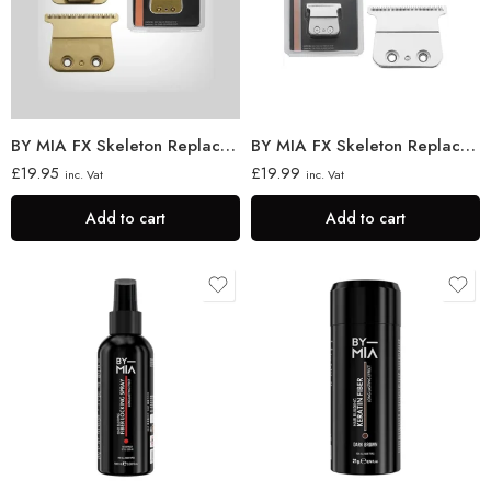
BY MIA FX Skeleton Replacement Trimmer Blade
BY MIA FX Skeleton Replacement Trimmer Blade
£
19.95
£
19.99
inc. Vat
inc. Vat
Add to cart
Add to cart