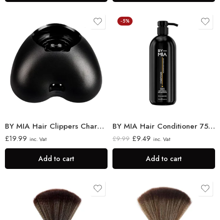
-5%
BY MIA Hair Clippers Charging Stand
BY MIA Hair Conditioner 750ml
£
19.99
£
9.49
£
9.99
inc. Vat
inc. Vat
Add to cart
Add to cart