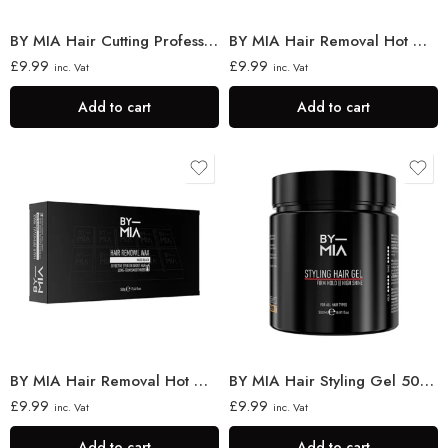
BY MIA Hair Cutting Professional Neck Brush
BY MIA Hair Removal Hot Wax Azulene 500 gr
£
9.99
£
9.99
inc. Vat
inc. Vat
Add to cart
Add to cart
BY MIA Hair Removal Hot Wax Hard Black 500 gr
BY MIA Hair Styling Gel 500ml
£
9.99
£
9.99
inc. Vat
inc. Vat
Add to cart
Add to cart