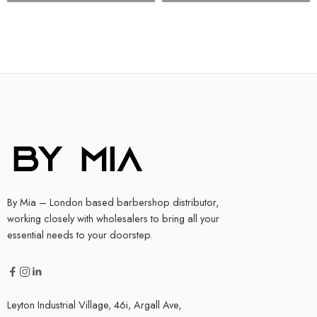
By Mia – London based barbershop distributor,
working closely with wholesalers to bring all your
essential needs to your doorstep.
Leyton Industrial Village, 46i, Argall Ave,