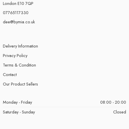
London E10 7QP
07765117330
dee@bymia.co.uk
Delivery Information
Privacy Policy
Terms & Condition
Contact
Our Product Sellers
Monday - Friday
08:00 - 20:00
Saturday - Sunday
Closed