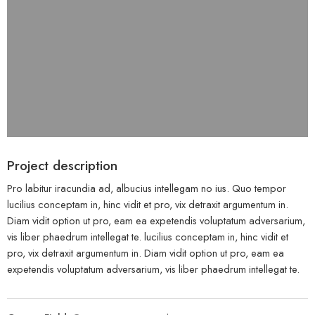
Project description
Pro labitur iracundia ad, albucius intellegam no ius. Quo tempor
lucilius conceptam in, hinc vidit et pro, vix detraxit argumentum in.
Diam vidit option ut pro, eam ea expetendis voluptatum adversarium,
vis liber phaedrum intellegat te. lucilius conceptam in, hinc vidit et
pro, vix detraxit argumentum in. Diam vidit option ut pro, eam ea
expetendis voluptatum adversarium, vis liber phaedrum intellegat te.