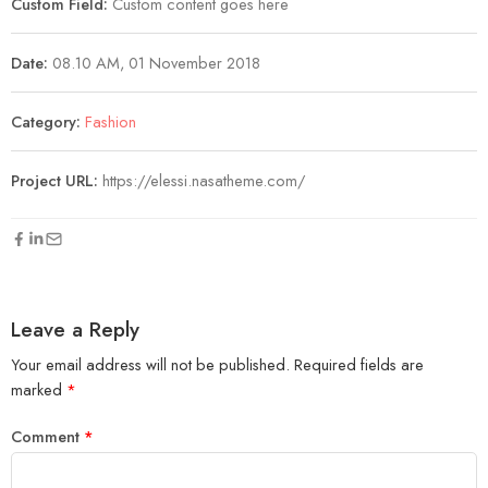
Custom Field:
Custom content goes here
Date:
08.10 AM, 01 November 2018
Category:
Fashion
Project URL:
https://elessi.nasatheme.com/
Leave a Reply
Your email address will not be published.
Required fields are
marked
*
Comment
*