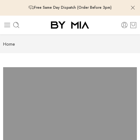
Free Same Day Dispatch (Order Before 3pm)
Free Same Day Dispatch (Order Before 3pm)
Free Same Day Dispatch (Order Before 3pm)
Home
Free Same Day Dispatch (Order Before 3pm)