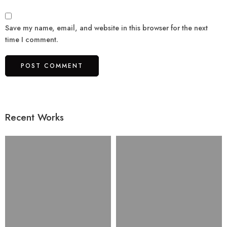
Save my name, email, and website in this browser for the next
time I comment.
Recent Works