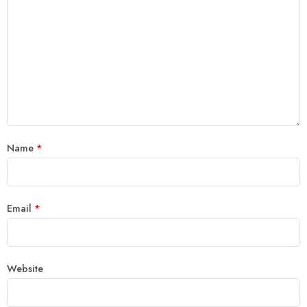
Name
*
Email
*
Website