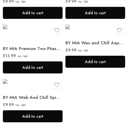
£
9.99
£
9.99
inc. Vat
inc. Vat
Add to cart
Add to cart
BY MIA Wax and Chill Aqua Wax 130 ml
BY MIA Premium Two Phase Hair Conditioner Milk Therapy 400ml
£
9.99
inc. Vat
£
13.99
inc. Vat
Add to cart
Add to cart
BY MIA Web And Chill Spider Wax 130ml
£
9.99
inc. Vat
Add to cart