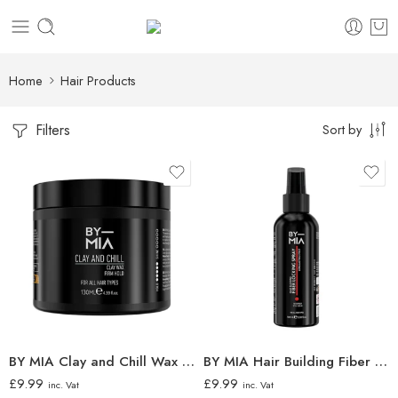
Home
Hair Products
Filters
Sort by
BY MIA Clay and Chill Wax 130ml
BY MIA Hair Building Fiber Locking Spray 100ml
£
9.99
£
9.99
inc. Vat
inc. Vat