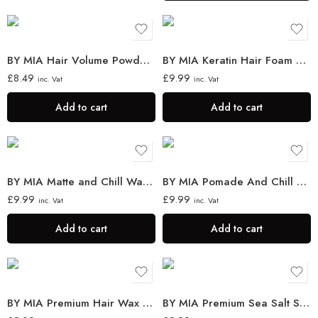
BY MIA Hair Volume Powder 30g
BY MIA Keratin Hair Foam Wax 150ml
£
8.49
£
9.99
inc. Vat
inc. Vat
Add to cart
Add to cart
BY MIA Matte and Chill Wax 130ml
BY MIA Pomade And Chill Wax 130 ml
£
9.99
£
9.99
inc. Vat
inc. Vat
Add to cart
Add to cart
BY MIA Premium Hair Wax Stick 75g
BY MIA Premium Sea Salt Spray 200 ml