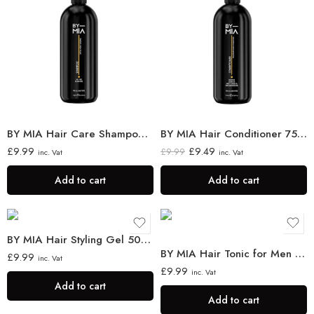
BY MIA Hair Care Shampoo 750ml
BY MIA Hair Conditioner 750ml
£
9.99
£
9.49
£
9.99
inc. Vat
inc. Vat
Add to cart
Add to cart
BY MIA Hair Styling Gel 500ml
BY MIA Hair Tonic for Men & Women 400ml
£
9.99
inc. Vat
£
9.99
inc. Vat
Add to cart
Add to cart