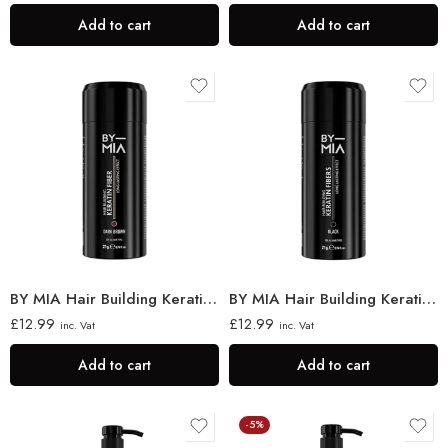
Add to cart
Add to cart
BY MIA Hair Building Keratin Fibres 21g
BY MIA Hair Building Keratin Fibres, Black 21g
£
12.99
£
12.99
inc. Vat
inc. Vat
Add to cart
Add to cart
-5%