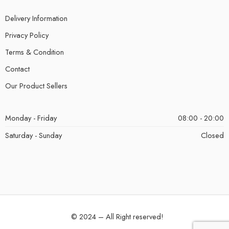
Delivery Information
Privacy Policy
Terms & Condition
Contact
Our Product Sellers
Monday - Friday
08:00 - 20:00
Saturday - Sunday
Closed
© 2024 – All Right reserved!