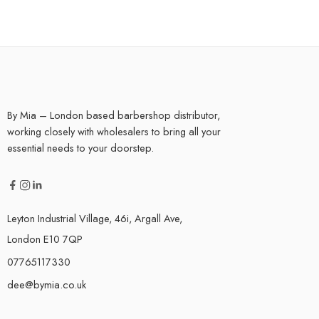
By Mia – London based barbershop distributor,
working closely with wholesalers to bring all your
essential needs to your doorstep.
Leyton Industrial Village, 46i, Argall Ave,
London E10 7QP
07765117330
dee@bymia.co.uk