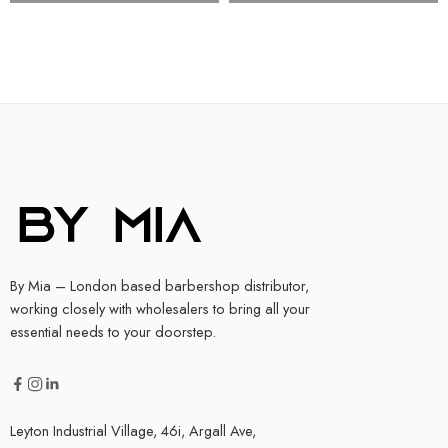
By Mia – London based barbershop distributor,
working closely with wholesalers to bring all your
essential needs to your doorstep.
Leyton Industrial Village, 46i, Argall Ave,