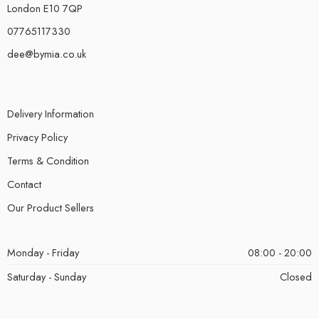
London E10 7QP
07765117330
dee@bymia.co.uk
Delivery Information
Privacy Policy
Terms & Condition
Contact
Our Product Sellers
Monday - Friday
08:00 - 20:00
Saturday - Sunday
Closed