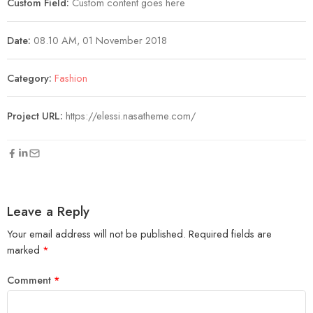
Custom Field:
Custom content goes here
Date:
08.10 AM, 01 November 2018
Category:
Fashion
Project URL:
https://elessi.nasatheme.com/
Leave a Reply
Your email address will not be published.
Required fields are
marked
*
Comment
*