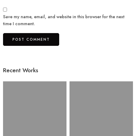
Save my name, email, and website in this browser for the next
time I comment.
Recent Works