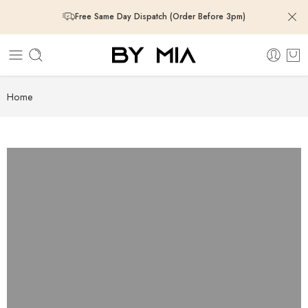
Free Same Day Dispatch (Order Before 3pm)
Free Same Day Dispatch (Order Before 3pm)
Free Same Day Dispatch (Order Before 3pm)
Home
Free Same Day Dispatch (Order Before 3pm)