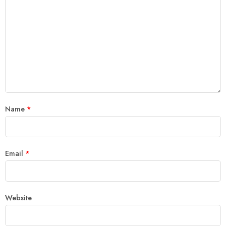
Name
*
Email
*
Website