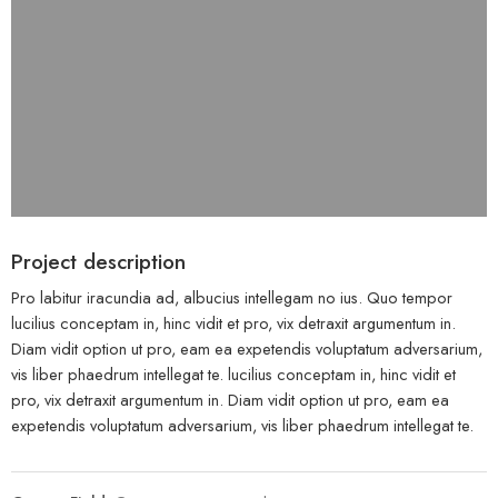
Project description
Pro labitur iracundia ad, albucius intellegam no ius. Quo tempor
lucilius conceptam in, hinc vidit et pro, vix detraxit argumentum in.
Diam vidit option ut pro, eam ea expetendis voluptatum adversarium,
vis liber phaedrum intellegat te. lucilius conceptam in, hinc vidit et
pro, vix detraxit argumentum in. Diam vidit option ut pro, eam ea
expetendis voluptatum adversarium, vis liber phaedrum intellegat te.