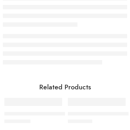
Related Products
BY MIA Hair Building Keratin Fibres, Black 21g
BY MIA Pomade And Chill Wa
£
12.99
£
9.99
inc. Vat
inc. Vat