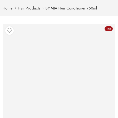
Home
Hair Products
BY MIA Hair Conditioner 750ml
-5%