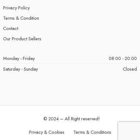
Privacy Policy
Terms & Condition
Contact
Our Product Sellers
Monday - Friday
08:00 - 20:00
Saturday - Sunday
Closed
© 2024 – All Right reserved!
Privacy & Cookies
Terms & Conditions