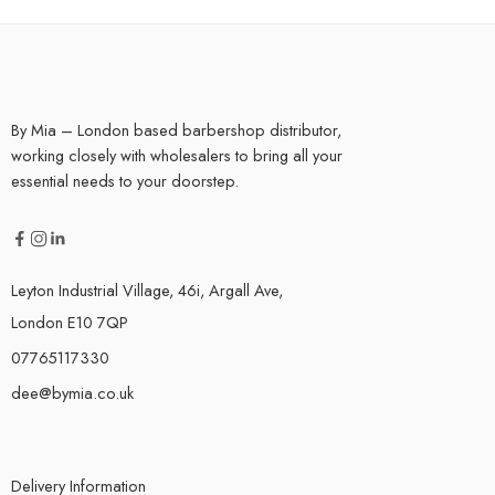
By Mia – London based barbershop distributor,
working closely with wholesalers to bring all your
essential needs to your doorstep.
Leyton Industrial Village, 46i, Argall Ave,
London E10 7QP
07765117330
dee@bymia.co.uk
Delivery Information