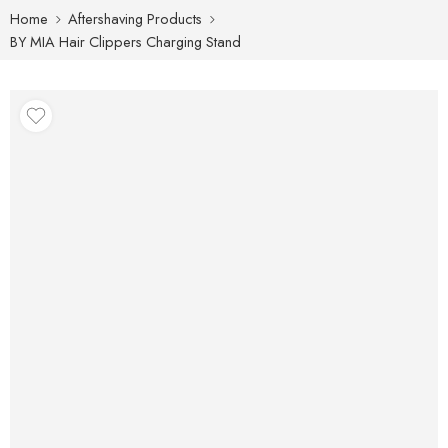
Home
Aftershaving Products
BY MIA Hair Clippers Charging Stand