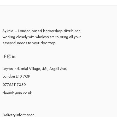
By Mia – London based barbershop distributor,
working closely with wholesalers to bring all your
essential needs to your doorstep.
Leyton Industrial Village, 46i, Argall Ave,
London E10 7QP
07765117330
dee@bymia.co.uk
Delivery Information