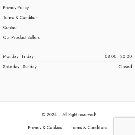
Privacy Policy
Terms & Condition
Contact
Our Product Sellers
Monday - Friday
08:00 - 20:00
Saturday - Sunday
Closed
© 2024 – All Right reserved!
Privacy & Cookies
Terms & Conditions