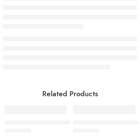
Related Products
BY MIA Professional Shaving Brush
BY MIA Neck Duster Brush Hair
£
9.99
£
9.99
inc. Vat
inc. Vat