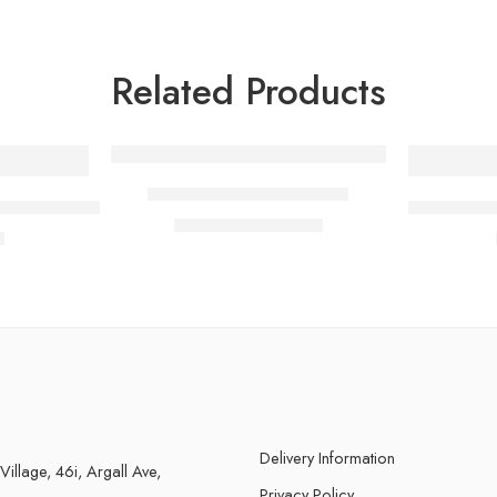
Related Products
-5%
Talc Hair Powder Blower
eplacement Trimmer Blade
BY MIA Re
£
9.49
£
9.99
inc. Vat
Delivery Information
 Village, 46i, Argall Ave,
Privacy Policy