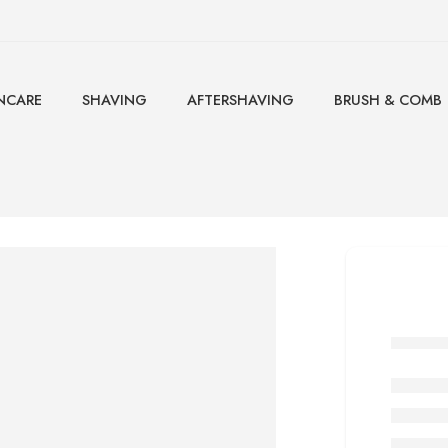
NCARE
SHAVING
AFTERSHAVING
BRUSH & COMB