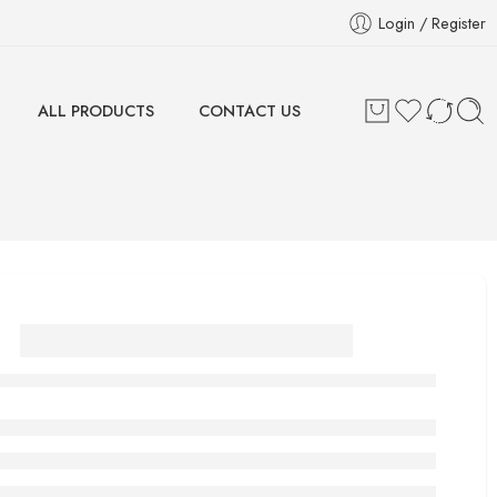
Login / Register
ALL PRODUCTS
CONTACT US
BY MIA Final Foil
Shaver Cutter