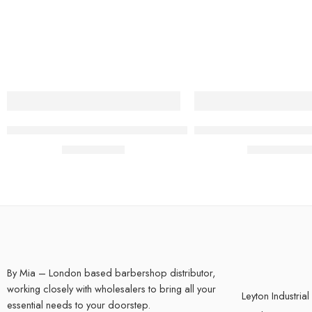
BY MIA Round FOAM PADDED Barbers Back Mirror
BY MIA FX Skeleton R
£
9.99
£
19.95
inc. Vat
inc. Vat
By Mia – London based barbershop distributor,
working closely with wholesalers to bring all your
Leyton Industrial
essential needs to your doorstep.