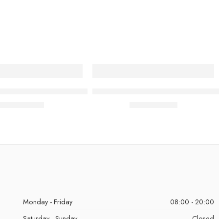
placement Clipper Ceramic Blade
BY MIA Replacement Foil & Cutter 
£
8.49
£
18.99
inc. Vat
inc. Vat
Monday - Friday
08:00 - 20:00
Saturday - Sunday
Closed