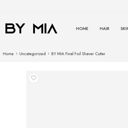
HOME
HAIR
SKI
Home
Uncategorized
BY MIA Final Foil Shaver Cutter