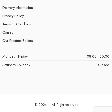
Delivery Information
Privacy Policy
Terms & Condition
Contact
Our Product Sellers
Monday - Friday
08:00 - 20:00
Saturday - Sunday
Closed
© 2024 – All Right reserved!