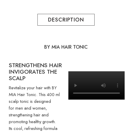
DESCRIPTION
BY MIA HAIR TONIC
STRENGTHENS HAIR
INVIGORATES THE
SCALP
Revitalize your hair with
BY
MIA Hair Tonic
. This 400 ml
scalp tonic is designed
for
men and women,
strengthening hair and
promoting
healthy growth
.
Its
cool, refreshing
formula