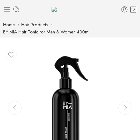
Home
Hair Products
BY MIA Hair Tonic for Men & Women 400ml