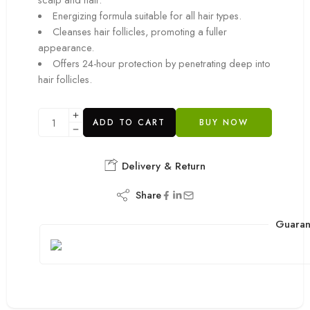
Energizing formula suitable for all hair types.
Cleanses hair follicles, promoting a fuller
appearance.
Offers 24-hour protection by penetrating deep into
hair follicles.
ADD TO CART
BUY NOW
Delivery & Return
Share
Guaran