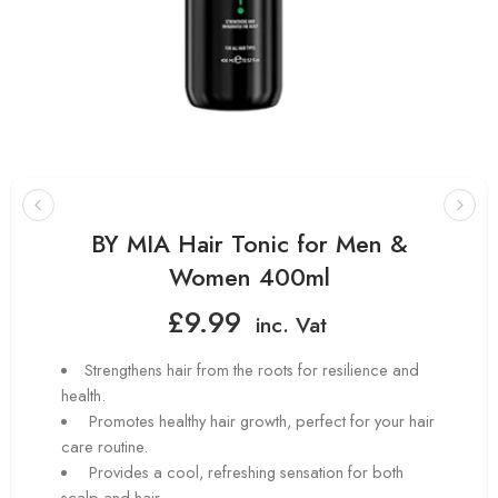
BY MIA Hair Tonic for Men &
Women 400ml
£
9.99
inc. Vat
Strengthens hair from the roots for resilience and
health.
Promotes healthy hair growth, perfect for your hair
care routine.
Provides a cool, refreshing sensation for both
scalp and hair.