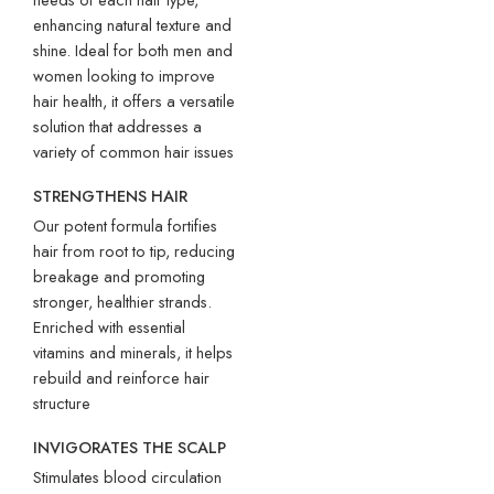
enhancing natural texture and
shine. Ideal for both men and
women looking to improve
hair health, it offers a versatile
solution that addresses a
variety of common hair issues
STRENGTHENS
HAIR
Our potent formula fortifies
hair from root to tip, reducing
breakage and promoting
stronger, healthier strands.
Enriched with essential
vitamins and minerals, it helps
rebuild and reinforce hair
structure
INVIGORATES
THE
SCALP
Stimulates blood circulation