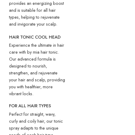
provides an energizing boost
and is suitable for all hair
types, helping to rejuvenate
and invigorate your scalp.
HAIR TONIC COOL HEAD
Experience the ultimate in hair
care with by mia hair tonic.
Our advanced formula is
designed to nourish,
strengthen, and rejuvenate
your hair and scalp, providing
you with healthier, more
vibrant locks.
FOR ALL HAIR TYPES
Perfect for straight, wavy,
curly and coily hair, our tonic
spray adapts to the unique
needs of each hair type,