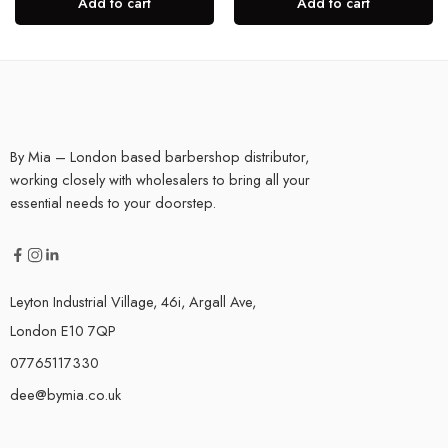
Add to cart
Add to cart
By Mia – London based barbershop distributor,
working closely with wholesalers to bring all your
essential needs to your doorstep.
Leyton Industrial Village, 46i, Argall Ave,
London E10 7QP
07765117330
dee@bymia.co.uk