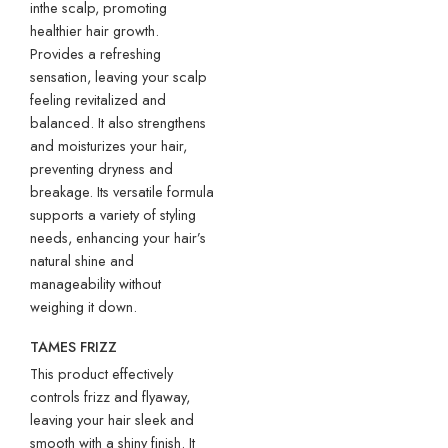
inthe scalp, promoting
healthier hair growth.
Provides a refreshing
sensation, leaving your scalp
feeling revitalized and
balanced. It also strengthens
and moisturizes your hair,
preventing dryness and
breakage. Its versatile formula
supports a variety of styling
needs, enhancing your hair’s
natural shine and
manageability without
weighing it down.
TAMES FRIZZ
This product effectively
controls frizz and flyaway,
leaving your hair sleek and
smooth with a shiny finish. It