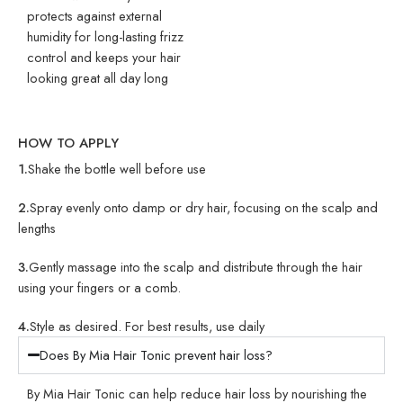
protects against external
humidity for long-lasting frizz
control and keeps your hair
looking great all day long
HOW TO APPLY
1.
Shake the bottle well before use
2.
Spray evenly onto damp or dry hair, focusing on the scalp and
lengths
3.
Gently massage into the scalp and distribute through the hair
using your fingers or a comb.
4.
Style as desired. For best results, use daily
Does By Mia Hair Tonic prevent hair loss?
By Mia Hair Tonic can help reduce hair loss by nourishing the