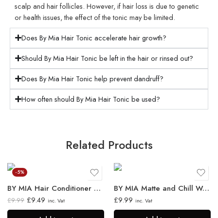
scalp and hair follicles. However, if hair loss is due to genetic
or health issues, the effect of the tonic may be limited.
Does By Mia Hair Tonic accelerate hair growth?
Should By Mia Hair Tonic be left in the hair or rinsed out?
Does By Mia Hair Tonic help prevent dandruff?
How often should By Mia Hair Tonic be used?
Related Products
-5%
BY MIA Hair Conditioner 750ml
BY MIA Matte and Chill Wax 130ml
£
9.49
£
9.99
£
9.99
inc. Vat
inc. Vat