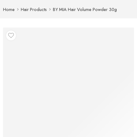
Home
Hair Products
BY MIA Hair Volume Powder 30g