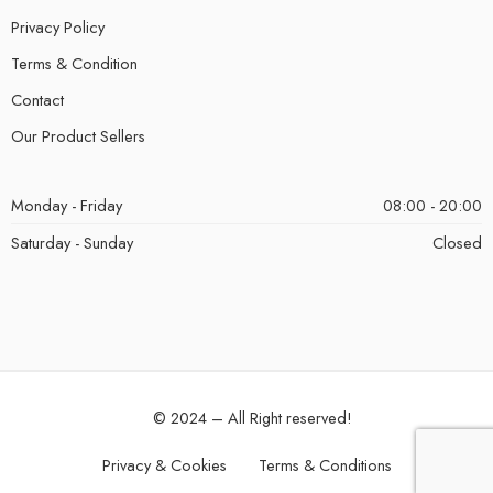
Privacy Policy
Terms & Condition
Contact
Our Product Sellers
Monday - Friday
08:00 - 20:00
Saturday - Sunday
Closed
© 2024 – All Right reserved!
Privacy & Cookies
Terms & Conditions