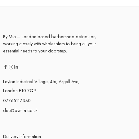
By Mia – London based barbershop distributor,
working closely with wholesalers to bring all your
essential needs to your doorstep.
Leyton Industrial Village, 46i, Argall Ave,
London E10 7QP
07765117330
dee@bymia.co.uk
Delivery Information