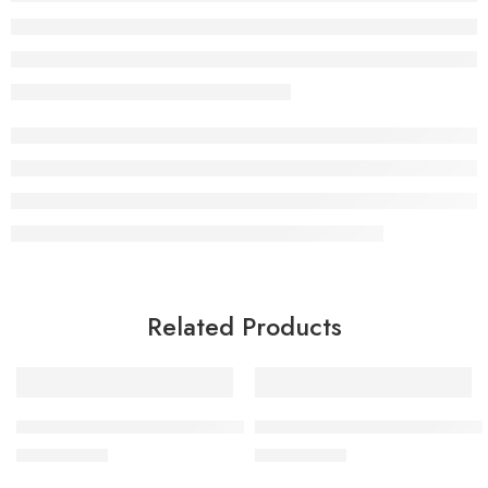
Related Products
BY MIA Web And Chill Spider Wax 130ml
BY MIA Premium Sea Salt Spr
£
9.99
£
9.99
inc. Vat
inc. Vat