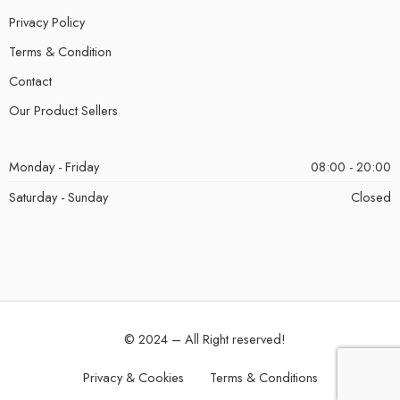
Privacy Policy
Terms & Condition
Contact
Our Product Sellers
Monday - Friday
08:00 - 20:00
Saturday - Sunday
Closed
© 2024 – All Right reserved!
Privacy & Cookies
Terms & Conditions