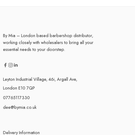
By Mia – London based barbershop distributor,
working closely with wholesalers to bring all your
essential needs to your doorstep.
Leyton Industrial Village, 46i, Argall Ave,
London E10 7QP
07765117330
dee@bymia.co.uk
Delivery Information