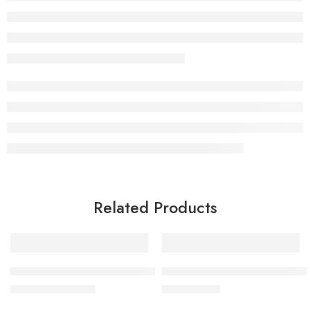
Related Products
-5%
BY MIA Hand & Face Cream 300ml
BY MIA Hair Removal Hot Wax
£
9.49
£
9.99
£
9.99
inc. Vat
inc. Vat