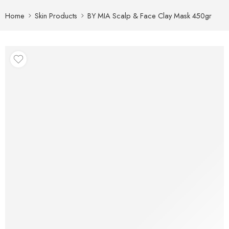
Home
Skin Products
BY MIA Scalp & Face Clay Mask 450gr