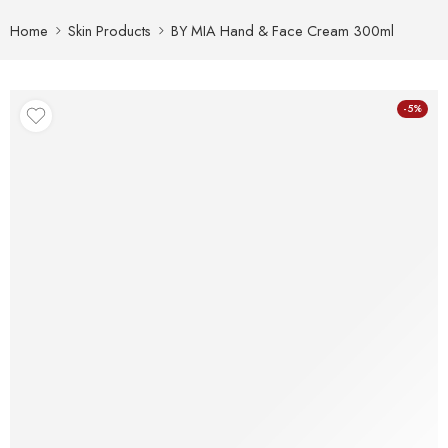
Home
Skin Products
BY MIA Hand & Face Cream 300ml
-5%