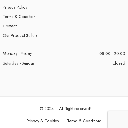
Privacy Policy
Terms & Condition
Contact
Our Product Sellers
Monday - Friday
08:00 - 20:00
Saturday - Sunday
Closed
© 2024 – All Right reserved!
Privacy & Cookies
Terms & Conditions