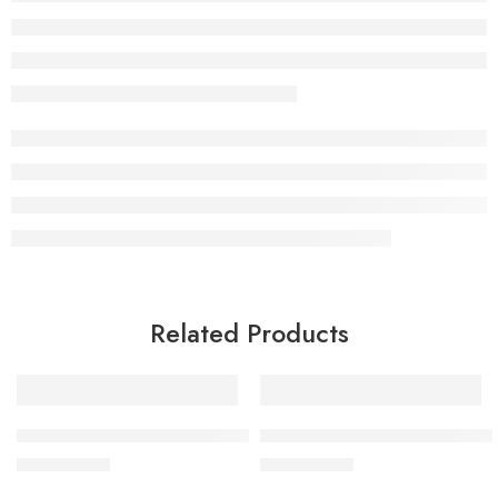
Related Products
BY MIA Hair Removal Hot Wax Azulene 500 gr
BY MIA Facial & Body Scrub 
£
9.99
£
9.99
inc. Vat
inc. Vat