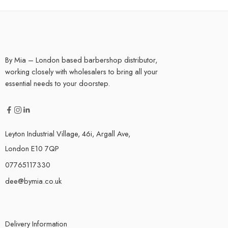
By Mia – London based barbershop distributor,
working closely with wholesalers to bring all your
essential needs to your doorstep.
Leyton Industrial Village, 46i, Argall Ave,
London E10 7QP
07765117330
dee@bymia.co.uk
Delivery Information