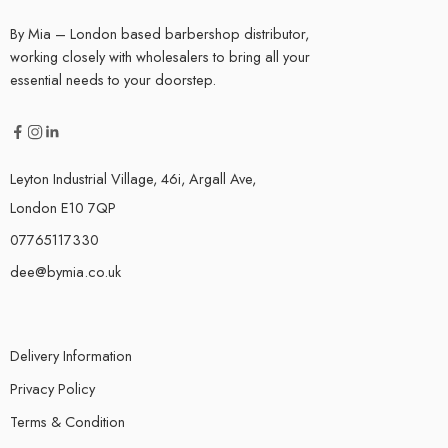
By Mia – London based barbershop distributor,
working closely with wholesalers to bring all your
essential needs to your doorstep.
Leyton Industrial Village, 46i, Argall Ave,
London E10 7QP
07765117330
dee@bymia.co.uk
Delivery Information
Privacy Policy
Terms & Condition