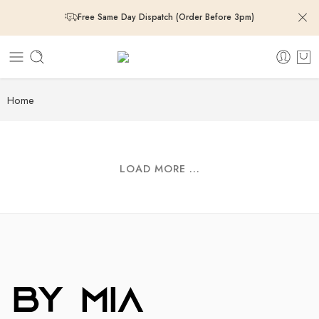
Free Same Day Dispatch (Order Before 3pm)
Free Same Day Dispatch (Order Before 3pm)
Free Same Day Dispatch (Order Before 3pm)
Home
Free Same Day Dispatch (Order Before 3pm)
LOAD MORE ...