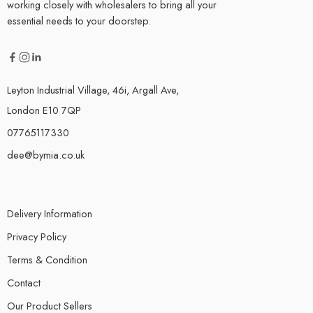
working closely with wholesalers to bring all your
essential needs to your doorstep.
Leyton Industrial Village, 46i, Argall Ave,
London E10 7QP
07765117330
dee@bymia.co.uk
Delivery Information
Privacy Policy
Terms & Condition
Contact
Our Product Sellers