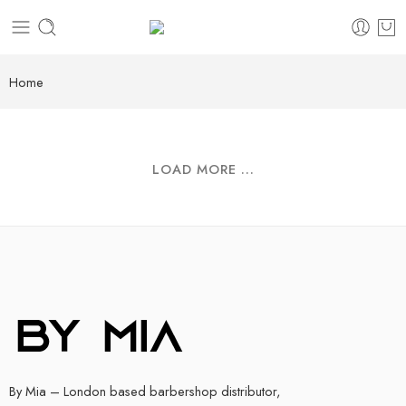
Home
LOAD MORE ...
By Mia – London based barbershop distributor,