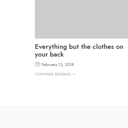
Everything but the clothes on
your back
February 13, 2018
CONTINUE READING ➞