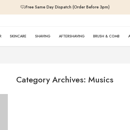
Free Same Day Dispatch (Order Before 3pm)
Free Same Day Dispatch (Order Before 3pm)
Free Same Day Dispatch (Order Before 3pm)
R
SKINCARE
SHAVING
AFTERSHAVING
BRUSH & COMB
Free Same Day Dispatch (Order Before 3pm)
Category Archives:
Musics