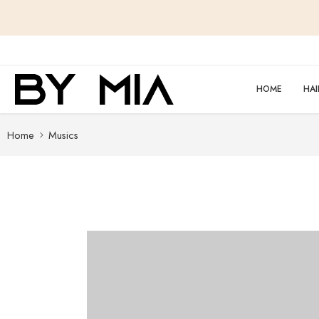
content
HOME
HAI
Home
Musics