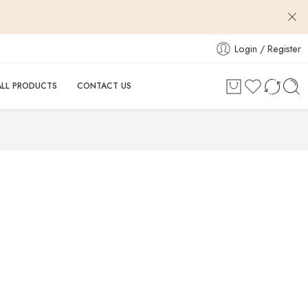
Login / Register
ALL PRODUCTS
CONTACT US