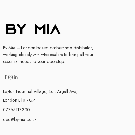
By Mia – London based barbershop distributor,
working closely with wholesalers to bring all your
essential needs to your doorstep.
Leyton Industrial Village, 46i, Argall Ave,
London E10 7QP
07765117330
dee@bymia.co.uk