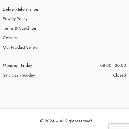
Delivery Information
Privacy Policy
Terms & Condition
Contact
Our Product Sellers
Monday - Friday
08:00 - 20:00
Saturday - Sunday
Closed
© 2024 – All Right reserved!