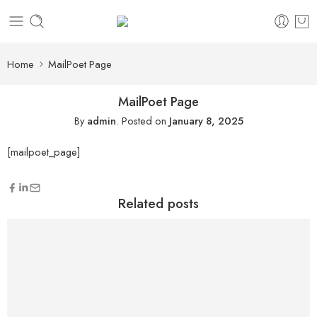
content
Home
MailPoet Page
MailPoet Page
By
admin
.
Posted on
January 8, 2025
[mailpoet_page]
Related posts